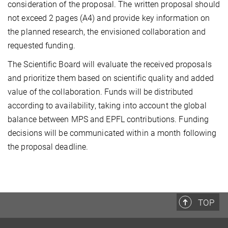
consideration of the proposal. The written proposal should
not exceed 2 pages (A4) and provide key information on
the planned research, the envisioned collaboration and
requested funding.
The Scientific Board will evaluate the received proposals
and prioritize them based on scientific quality and added
value of the collaboration. Funds will be distributed
according to availability, taking into account the global
balance between MPS and EPFL contributions. Funding
decisions will be communicated within a month following
the proposal deadline.
TOP