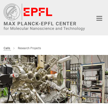
Main-
Content
Calls
Research Projects