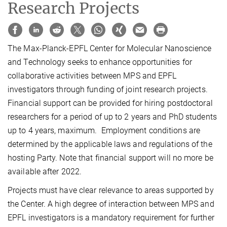
Research Projects
The Max-Planck-EPFL Center for Molecular Nanoscience
and Technology seeks to enhance opportunities for
collaborative activities between MPS and EPFL
investigators through funding of joint research projects.
Financial support can be provided for hiring postdoctoral
researchers for a period of up to 2 years and PhD students
up to 4 years, maximum. Employment conditions are
determined by the applicable laws and regulations of the
hosting Party. Note that financial support will no more be
available after 2022.
Projects must have clear relevance to areas supported by
the Center. A high degree of interaction between MPS and
EPFL investigators is a mandatory requirement for further