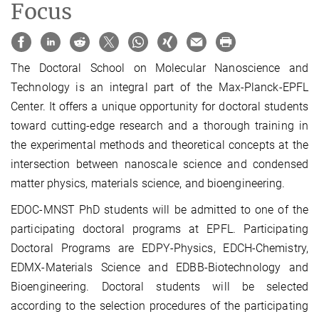
Focus
The
Doctoral
School
on Molecular Nanoscience and
Technology is an integral part of the
Max-Planck-EPFL
Center
. It offers a unique opportunity for doctoral students
toward cutting-edge research and a thorough training in
the experimental methods and theoretical concepts at the
intersection between nanoscale science and condensed
matter physics, materials science, and bioengineering.
EDOC-MNST PhD students will be admitted to one of the
participating doctoral programs at EPFL. Participating
Doctoral Programs are EDPY-Physics, EDCH-Chemistry,
EDMX-Materials Science and EDBB-Biotechnology and
Bioengineering. Doctoral students will be selected
according to the selection procedures of the participating