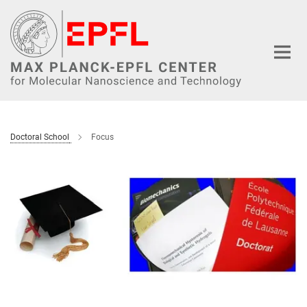
Main-
Content
Doctoral School
Focus