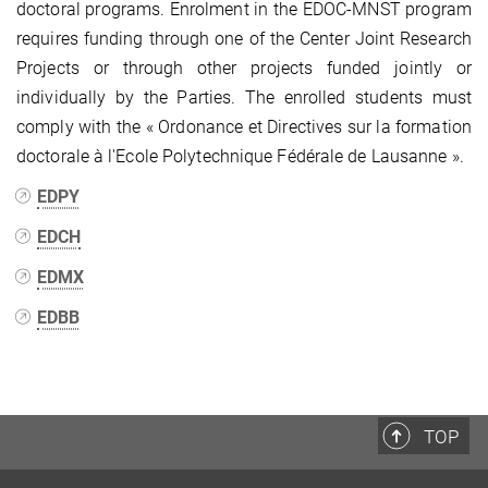
doctoral programs. Enrolment in the EDOC-MNST program
requires funding through one of the Center Joint Research
Projects or through other projects funded jointly or
individually by the Parties. The enrolled students must
comply with the « Ordonance et Directives sur la formation
doctorale à l'Ecole Polytechnique Fédérale de Lausanne ».
EDPY
EDCH
EDMX
EDBB
TOP